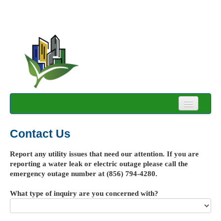
Login
Contact Us
Forgot Password
Report any utility issues that need our attention. If you are
Account Registration
reporting a water leak or electric outage please call the
emergency outage number at (856) 794-4280.
Contact Us
What type of inquiry are you concerned with?